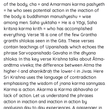
of the body, cha = and Amarmani karma pashyeth
= he who sees potential action in the inaction of
the body is buddhiman manushyeshu = wise
among men. Saha yuktaha = He is a Yōgi, Saha
kritsna karma krith = who has accomplished
everything. Verse 18 is one of the few Grantha
granthi shlokas seen in the Gita. These verses
contain teachings of Upanishads which echoes the
phrase Sarvopanishado Gavaha in the dhyana
shloka. In this key verse Krishna talks about Ātma-
anātma viveka; the difference between Atma the
higher-I and ahaṃkāraḥ the lower-I in Jivas. Here
Sri Krishna uses the language of contradiction
emphasising the wisdom of jnana karma sannyasa.
Karma is action. Akarma is Karma abhavaha or
lack of action. Let us understand the phrases
action in inaction and inaction in action by
analysing day to day experiences. A passenger in