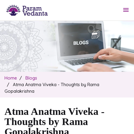
menu
Home
Blogs
Atma Anatma Viveka - Thoughts by Rama
Gopalakrishna
Atma Anatma Viveka -
Thoughts by Rama
Gopalakrishna