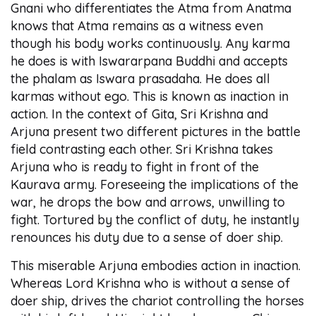
Gnani who differentiates the Atma from Anatma
knows that Atma remains as a witness even
though his body works continuously. Any karma
he does is with Iswararpana Buddhi and accepts
the phalam as Iswara prasadaha. He does all
karmas without ego. This is known as inaction in
action. In the context of Gita, Sri Krishna and
Arjuna present two different pictures in the battle
field contrasting each other. Sri Krishna takes
Arjuna who is ready to fight in front of the
Kaurava army. Foreseeing the implications of the
war, he drops the bow and arrows, unwilling to
fight. Tortured by the conflict of duty, he instantly
renounces his duty due to a sense of doer ship.
This miserable Arjuna embodies action in inaction.
Whereas Lord Krishna who is without a sense of
doer ship, drives the chariot controlling the horses