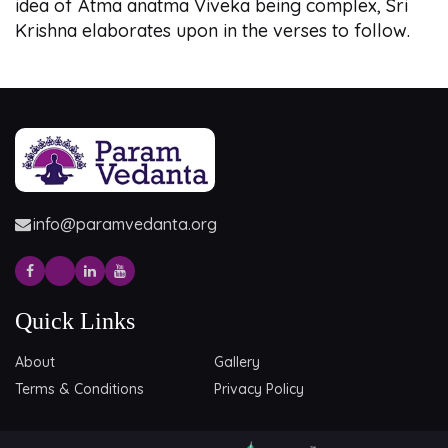
idea of Atma anatma Viveka being complex, Sri
Krishna elaborates upon in the verses to follow.
info@paramvedanta.org
Quick Links
About
Gallery
Terms & Conditions
Privacy Policy