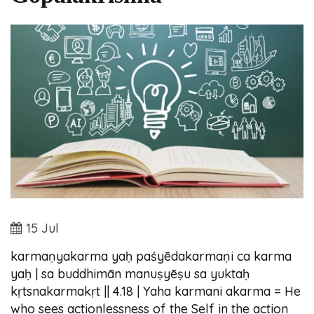
15 Jul
karmaṇyakarma yaḥ paśyēdakarmaṇi ca karma
yaḥ | sa buddhimān manuṣyēṣu sa yuktaḥ
kṛtsnakarmakṛt || 4.18 | Yaha karmani akarma = He
who sees actionlessness of the Self in the action