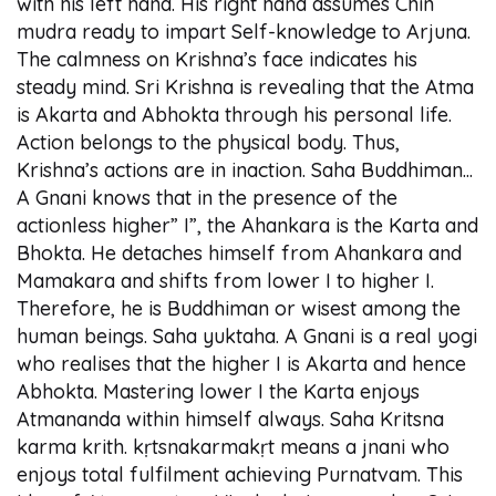
with his left hand. His right hand assumes Chin
mudra ready to impart Self-knowledge to Arjuna.
The calmness on Krishna’s face indicates his
steady mind. Sri Krishna is revealing that the Atma
is Akarta and Abhokta through his personal life.
Action belongs to the physical body. Thus,
Krishna’s actions are in inaction. Saha Buddhiman...
A Gnani knows that in the presence of the
actionless higher” I”, the Ahankara is the Karta and
Bhokta. He detaches himself from Ahankara and
Mamakara and shifts from lower I to higher I.
Therefore, he is Buddhiman or wisest among the
human beings. Saha yuktaha. A Gnani is a real yogi
who realises that the higher I is Akarta and hence
Abhokta. Mastering lower I the Karta enjoys
Atmananda within himself always. Saha Kritsna
karma krith. kṛtsnakarmakṛt means a jnani who
enjoys total fulfilment achieving Purnatvam. This