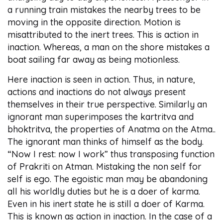
a running train mistakes the nearby trees to be
moving in the opposite direction. Motion is
misattributed to the inert trees. This is action in
inaction. Whereas, a man on the shore mistakes a
boat sailing far away as being motionless.
Here inaction is seen in action. Thus, in nature,
actions and inactions do not always present
themselves in their true perspective. Similarly an
ignorant man superimposes the kartritva and
bhoktritva, the properties of Anatma on the Atma..
The ignorant man thinks of himself as the body.
“Now I rest: now I work” thus transposing function
of Prakriti on Atman. Mistaking the non self for
self is ego. The egoistic man may be abandoning
all his worldly duties but he is a doer of karma.
Even in his inert state he is still a doer of Karma.
This is known as action in inaction. In the case of a