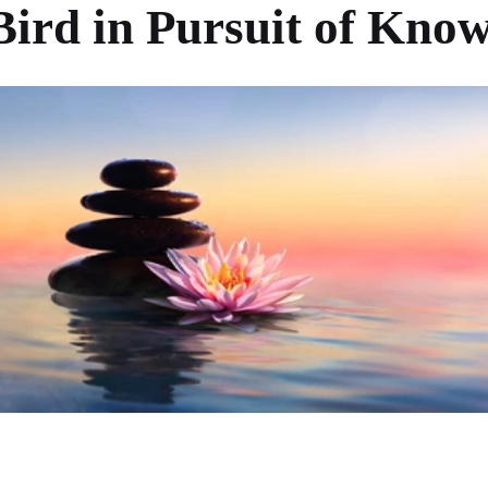
 Bird in Pursuit of Kno