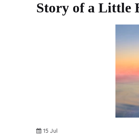
Story of a Little
15 Jul