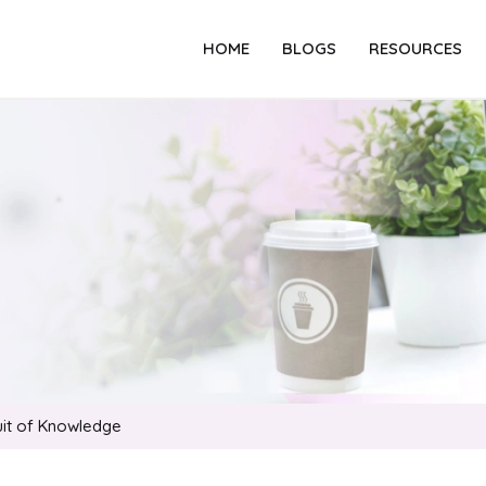
HOME
BLOGS
RESOURCES
suit of Knowledge