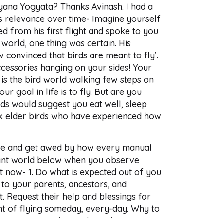
Gyana Yogyata? Thanks Avinash. I had a
ts relevance over time- Imagine yourself
ned from his first flight and spoke to you
 world, one thing was certain. His
 convinced that birds are meant to fly’.
cessories hanging on your sides! Your
 is the bird world walking few steps on
r goal in life is to fly. But are you
nds would suggest you eat well, sleep
ask elder birds who have experienced how
ence and get awed by how every manual
ificant world below when you observe
t now- 1. Do what is expected out of you
 to your parents, ancestors, and
 Request their help and blessings for
ht of flying someday, every-day. Why to