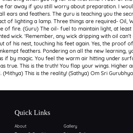
 far away if you still worry about preparation. I woul
 all ears and feathers. The guru is teaching you the secr
act of lighting a lamp. Three things are required- Oil,
 of fire. (Guru) The oil- fuel to maintain light, at leas
ed wick. ‘Remember, any wick dripping with oil can’t ac
f his nest, touching his feet again. Yes, the proof of h
unkempt feathers. Pondering on all the new learning, y
s if by magic. You feel the warm air hitting under surfa
as true. This is the truth! You flap your wings. Higher a
l. (Mithya) This is the reality! (Sathya) Om Sri Gurub
Quick Links
About
Gallery