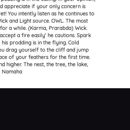
d appreciate if your only concern is
et! You intently listen as he continues to
 Wick and Light source. OWL. The most
t for a while. (Karma, Prarabda) Wick.
cept a fire easily’ he cautions. Spark
is prodding is in the flying. Cold
ou drag yourself to the cliff and jump
ce of your feathers for the first time.
nd higher. The nest, the tree, the lake,
hyo Namaha