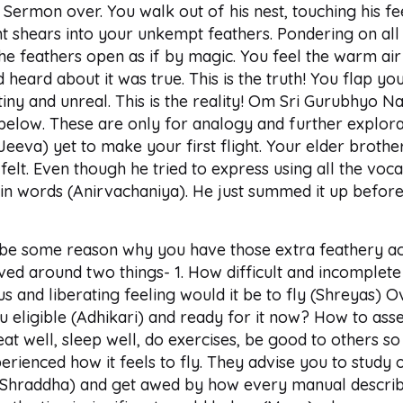
 Sermon over. You walk out of his nest, touching his fe
night shears into your unkempt feathers. Pondering on al
the feathers open as if by magic. You feel the warm air
had heard about it was true. This is the truth! You flap y
 tiny and unreal. This is the reality! Om Sri Gurubhyo 
below. These are only for analogy and further explora
(Jeeva) yet to make your first flight. Your elder brother
elt. Even though he tried to express using all the voca
t in words (Anirvachaniya). He just summed it up befor
be some reason why you have those extra feathery ac
ved around two things- 1. How difficult and incomplete
s and liberating feeling would it be to fly (Shreyas) 
 you eligible (Adhikari) and ready for it now? How to as
at well, sleep well, do exercises, be good to others so
rienced how it feels to fly. They advise you to study o
(Shraddha) and get awed by how every manual describes 