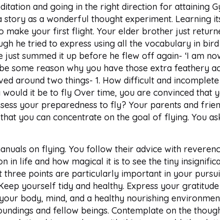
itation and going in the right direction for attaining 
a story as a wonderful thought experiment. Learning i
 to make your first flight. Your elder brother just retur
gh he tried to express using all the vocabulary in bird
 just summed it up before he flew off again- ‘I am now
be some reason why you have those extra feathery ac
ved around two things- 1. How difficult and incomplete
would it be to fly Over time, you are convinced that you
ssess your preparedness to fly? Your parents and frie
o that you can concentrate on the goal of flying. You 
manuals on flying. You follow their advice with rever
ion in life and how magical it is to see the tiny insign
 three points are particularly important in your pursui
 Keep yourself tidy and healthy. Express your gratitude
our body, mind, and a healthy nourishing environment.
roundings and fellow beings. Contemplate on the thoug