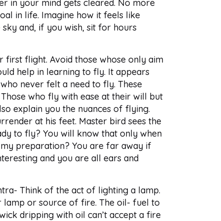
tter in your mind gets cleared. No more
al in life. Imagine how it feels like
sky and, if you wish, sit for hours
r first flight. Avoid those whose only aim
uld help in learning to fly. It appears
who never felt a need to fly. These
Those who fly with ease at their will but
so explain you the nuances of flying.
rrender at his feet. Master bird sees the
ady to fly? You will know that only when
 is my preparation? You are far away if
nteresting and you are all ears and
tra- Think of the act of lighting a lamp.
lamp or source of fire. The oil- fuel to
ick dripping with oil can’t accept a fire