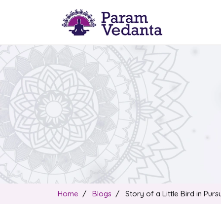
Home
Blogs
Story of a Little Bird in Pur