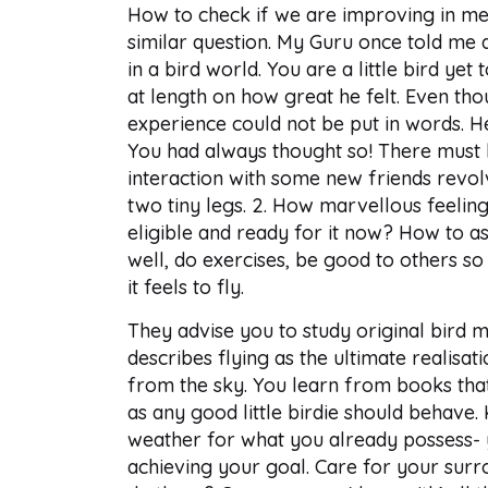
How to check if we are improving in med
similar question. My Guru once told me 
in a bird world. You are a little bird yet
at length on how great he felt. Even thou
experience could not be put in words. He
You had always thought so! There must 
interaction with some new friends revol
two tiny legs. 2. How marvellous feeling 
eligible and ready for it now? How to a
well, do exercises, be good to others s
it feels to fly.
They advise you to study original bird 
describes flying as the ultimate realisat
from the sky. You learn from books that
as any good little birdie should behave.
weather for what you already possess- y
achieving your goal. Care for your sur