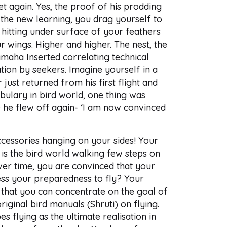
et again. Yes, the proof of his prodding
l the new learning, you drag yourself to
 hitting under surface of your feathers
our wings. Higher and higher. The nest, the
Namaha Inserted correlating technical
tion by seekers. Imagine yourself in a
 just returned from his first flight and
bulary in bird world, one thing was
e he flew off again- ‘I am now convinced
cessories hanging on your sides! Your
 is the bird world walking few steps on
Over time, you are convinced that your
sess your preparedness to fly? Your
 that you can concentrate on the goal of
riginal bird manuals (Shruti) on flying.
flying as the ultimate realisation in