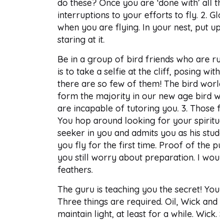
do these? Once you are ‘done with’ all t
interruptions to your efforts to fly. 2. G
when you are flying. In your nest, put up
staring at it.
Be in a group of bird friends who are rut
is to take a selfie at the cliff, posing w
there are so few of them! The bird world
form the majority in our new age bird wo
are incapable of tutoring you. 3. Those 
You hop around looking for your spiritual
seeker in you and admits you as his stud
you fly for the first time. Proof of the 
you still worry about preparation. I woul
feathers.
The guru is teaching you the secret! You 
Three things are required. Oil, Wick and
maintain light, at least for a while. Wic