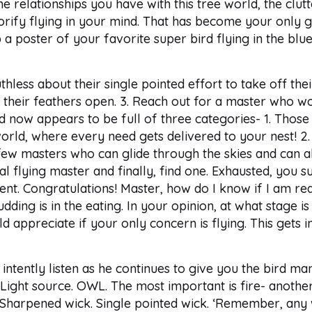
he relationships you have with this tree world, the clu
lorify flying in your mind. That has become your only go
 a poster of your favorite super bird flying in the blue 
hless about their single pointed effort to take off thei
ith their feathers open. 3. Reach out for a master who wo
 now appears to be full of three categories- 1. Those 
rld, where every need gets delivered to your nest! 2. 
few masters who can glide through the skies and can al
 flying master and finally, find one. Exhausted, you su
ent. Congratulations! Master, how do I know if I am re
pudding is in the eating. In your opinion, at what stage
d appreciate if your only concern is flying. This gets i
intently listen as he continues to give you the bird man
 Light source. OWL. The most important is fire- another 
k. Sharpened wick. Single pointed wick. ‘Remember, any w