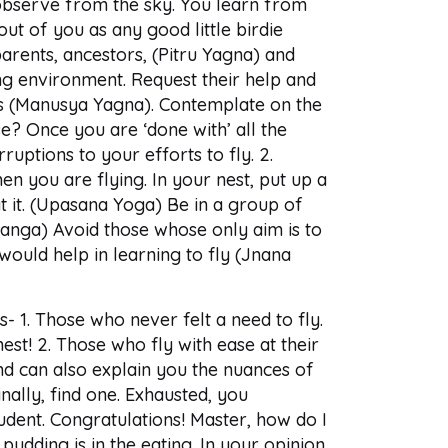
 observe from the sky. You learn from
ut of you as any good little birdie
arents, ancestors, (Pitru Yagna) and
g environment. Request their help and
gs (Manusya Yagna). Contemplate on the
? Once you are ‘done with’ all the
ruptions to your efforts to fly. 2.
en you are flying. In your nest, put up a
 at it. (Upasana Yoga) Be in a group of
atsanga) Avoid those whose only aim is to
 would help in learning to fly (Jnana
- 1. Those who never felt a need to fly.
st! 2. Those who fly with ease at their
nd can also explain you the nuances of
nally, find one. Exhausted, you
tudent. Congratulations! Master, how do I
pudding is in the eating. In your opinion,