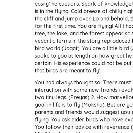
easily’ he cautions. Spark of knowledge!
is in the flying. Cold breeze of chilly 
the cliff and jump over. Lo and behold, 
for the first time. You are flying! All I 
tree, the lake, and the forest appear so
vedantic terms in the story reproduced 
bird world (Jagat). You are a little bird 
spoke to you at length on how great he f
certain. His experience could not be pu
that birds are meant to fly’.
You had always thought so! There must 
interaction with some new friends revol
two tiny legs. (Preyas) 2. How marvellou
goal in life is to fly (Moksha). But are
parents and friends would suggest you e
flying. You ask elder birds who have expe
You follow their advice with reverence 