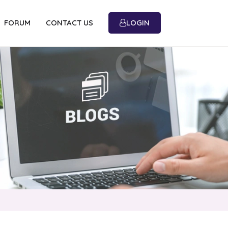
FORUM
CONTACT US
LOGIN