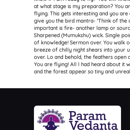
at what stage is my preparation? You are
flying. This gets interesting and you are
give you the bird mantra- ‘Think of the 
important is fire- another lamp or source
Sharpened (Mumukshu) wick. Single point
of knowledge! Sermon over. You walk out o
breeze of chilly night shears into your 
over. Lo and behold, the feathers open a
You are flying! All I had heard about it w
and the forest appear so tiny and unrea