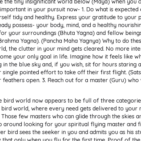
see the tiny insignificant world below (Maya) when you
 important in your pursuit now- 1. Do what is expected o
lf tidy and healthy. Express your gratitude to your p
ady possess- your body, mind, and a healthy nourishin
e for your surroundings (Bhuta Yagna) and fellow bein
Brahma Yagna). (Pancha Maha Yagnya) Why to do these
ld, the clutter in your mind gets cleared. No more inter
ome your only goal in life. Imagine how it feels like wh
 in the blue sky and, if you wish, sit for hours staring
 single pointed effort to take off their first flight. (S
heir feathers open. 3. Reach out for a master (Guru) who
 bird world now appears to be full of three categories
bird world, where every need gets delivered to your ne
 3. Those few masters who can glide through the skies a
 around looking for your spiritual flying master and fi
ter bird sees the seeker in you and admits you as his s
that only when you fly for the first time. Proof of the 