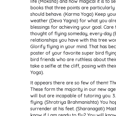
life (Moksha) and how magical it is to 
books that three points are particularly
should behave. (Karma Yoga) Keep yourse
weather (Deva Yagna) for what you alre
blessings for achieving your goal. Car
thought of flying someday, every-day (
relationships you have with this tree wor
Glorify flying in your mind. That has bec
poster of your favorite super bird flying
bird friends who are ruthless about their
take a selfie at the cliff, posing with t
Yoga).
It appears there are so few of them! The
These form the majority in our new age 
will but are incapable of tutoring you.
flying. (Shrotriya Brahmanishta) You hop
surrender at his feet. (Sharanagati) Mas
know if I am ready to fly? You will know 