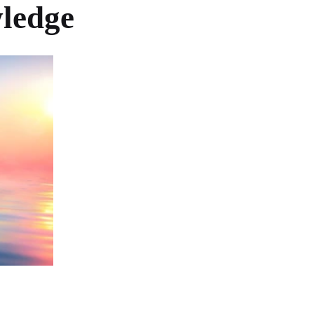
wledge