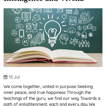
15 Jul
We come together, united in purpose Seeking
inner peace, and true happiness Through the
teachings of the guru, we find our way Towards a
path of enlightenment, each and every day We