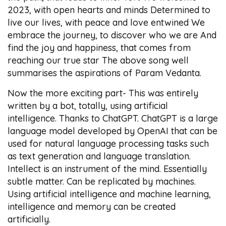
2023, with open hearts and minds Determined to
live our lives, with peace and love entwined We
embrace the journey, to discover who we are And
find the joy and happiness, that comes from
reaching our true star The above song well
summarises the aspirations of Param Vedanta.
Now the more exciting part- This was entirely
written by a bot, totally, using artificial
intelligence. Thanks to ChatGPT. ChatGPT is a large
language model developed by OpenAI that can be
used for natural language processing tasks such
as text generation and language translation.
Intellect is an instrument of the mind. Essentially
subtle matter. Can be replicated by machines.
Using artificial intelligence and machine learning,
intelligence and memory can be created
artificially.