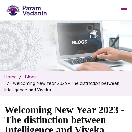
menu
Home
Blogs
Welcoming New Year 2023 - The distinction between
Intelligence and Viveka
Welcoming New Year 2023 -
The distinction between
Intelligence and Viveka