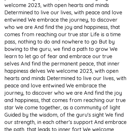
welcome 2023, with open hearts and minds
Determined to live our lives, with peace and love
entwined We embrace the journey, to discover
who we are And find the joy and happiness, that
comes from reaching our true star Life is a time
pass, nothing to do and nowhere to go But by
bowing to the guru, we find a path to grow We
learn to let go of fear and embrace our true
selves And find the permanent peace, that inner
happiness delves We welcome 2023, with open
hearts and minds Determined to live our lives, with
peace and love entwined We embrace the
journey, to discover who we are And find the joy
and happiness, that comes from reaching our true
star We come together, as a community of light
Guided by the wisdom, of the guru's sight We find
our strength, in each other's support And embrace
the path, that leads to inner fort We welcome