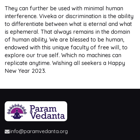
They can further be used with minimal human
interference. Viveka or discrimination is the ability
to differentiate between what is eternal and what
is ephemeral. That always remains in the domain
of human ability. We are blessed to be human,
endowed with this unique faculty of free will, to
explore our true self. Which no machines can
replicate anytime. Wishing all seekers a Happy
New Year 2023.
info@paramvedanta.org